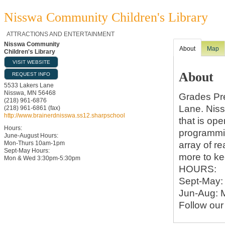
Nisswa Community Children's Library
ATTRACTIONS AND ENTERTAINMENT
Nisswa Community
About
Map
Children's Library
VISIT WEBSITE
About
REQUEST INFO
5533 Lakers Lane
Nisswa
,
MN
56468
Grades Pr
(218) 961-6876
Lane. Niss
(218) 961-6861 (fax)
http://www.brainerdnisswa.ss12.sharpschool
that is op
Hours:
programmin
June-August Hours:
array of r
Mon-Thurs 10am-1pm
Sept-May Hours:
more to ke
Mon & Wed 3:30pm-5:30pm
HOURS:
Sept-May:
Jun-Aug: 
Follow our