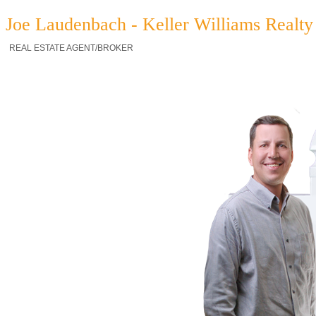
Joe Laudenbach - Keller Williams Realty 
REAL ESTATE AGENT/BROKER