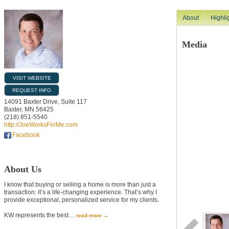
About
Highli
Media
VISIT WEBSITE
REQUEST INFO
14091 Baxter Drive, Suite 117
Baxter
,
MN
56425
(218) 851-5540
http://JoeWorksForMe.com
Facebook
About Us
I know that buying or selling a home is more than just a
transaction: it’s a life-changing experience. That’s why I
provide exceptional, personalized service for my clients.
KW represents the best
…
read more