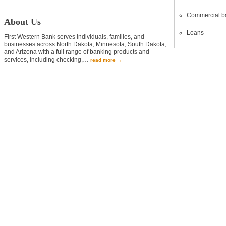
Commercial b
About Us
Loans
First Western Bank serves individuals, families, and
businesses across North Dakota, Minnesota, South Dakota,
and Arizona with a full range of banking products and
services, including checking,
…
read more