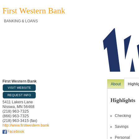
First Western Bank
BANKING & LOANS
First Western Bank
About
Highli
VISIT WEBSITE
REQUEST INFO
Highlights
5411 Lakers Lane
Nisswa
,
MN
56468
(218) 963-7325
Checking
(866) 963-7325
(218) 963-3415 (fax)
http://www.firstwestern.bank
Savings
Facebook
Personal