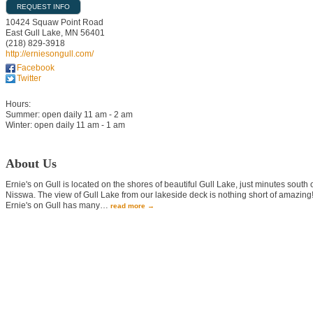
REQUEST INFO
10424 Squaw Point Road
East Gull Lake
,
MN
56401
(218) 829-3918
http://erniesongull.com/
Facebook
Twitter
Hours:
Summer: open daily 11 am - 2 am
Winter: open daily 11 am - 1 am
About Us
Ernie's on Gull is located on the shores of beautiful Gull Lake, just minutes south 
Nisswa. The view of Gull Lake from our lakeside deck is nothing short of amazing
Ernie's on Gull has many
…
read more