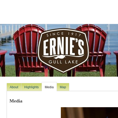
About
Highlights
Media
Map
Media