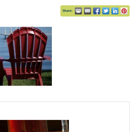
Share: