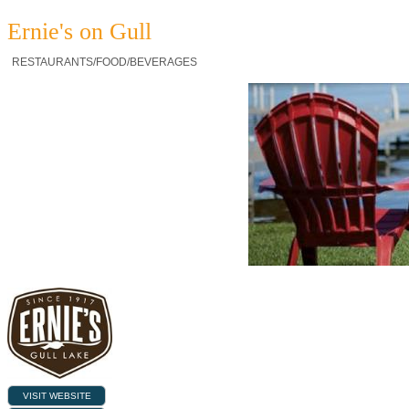
Ernie's on Gull
RESTAURANTS/FOOD/BEVERAGES
VISIT WEBSITE