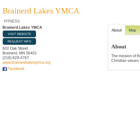
Brainerd Lakes YMCA
FITNESS
Brainerd Lakes YMCA
About
Map
VISIT WEBSITE
REQUEST INFO
About
602 Oak Street
Brainerd
,
MN
56401
The mission of t
(218) 829-4767
Christian values 
www.brainerdlakesymca.org
Facebook