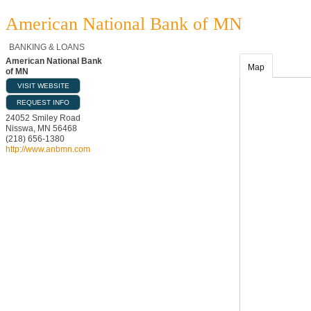
American National Bank of MN
BANKING & LOANS
American National Bank
Map
of MN
VISIT WEBSITE
REQUEST INFO
24052 Smiley Road
Nisswa
,
MN
56468
(218) 656-1380
http://www.anbmn.com