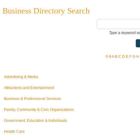
Business Directory Search
Type a keyword se
0-9
A
B
C
D
E
F
G
H
Advertising & Media
Attractions and Entertainment
Business & Professional Services
Family, Community & Civic Organizations
Government, Education & Individuals
Health Care