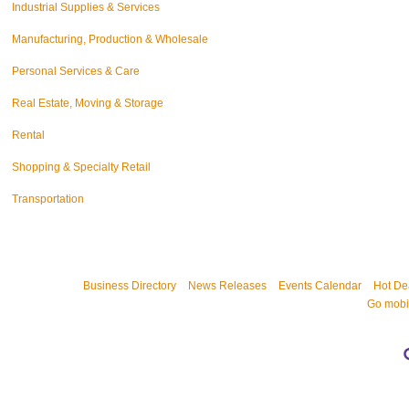
Industrial Supplies & Services
Manufacturing, Production & Wholesale
Personal Services & Care
Real Estate, Moving & Storage
Rental
Shopping & Specialty Retail
Transportation
Business Directory
News Releases
Events Calendar
Hot De
Go mobi