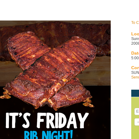
To C
Loc
Sun
2008
Dat
5:00p
Con
SUN
Send