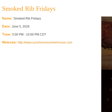
Smoked Rib Fridays
Name:
Smoked Rib Fridays
Date:
June 5, 2026
Time:
5:00 PM
-
10:00 PM CDT
Website:
http://www.sunshinessummerhouse.com