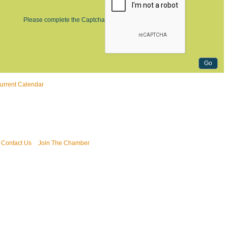
Please complete the Captcha
urrent Calendar
Contact Us
Join The Chamber