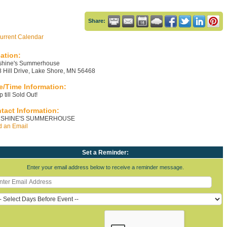
Share:
urrent Calendar
ation:
shine's Summerhouse
 Hill Drive, Lake Shore, MN 56468
e/Time Information:
 till Sold Out!
tact Information:
SHINE'S SUMMERHOUSE
 an Email
Set a Reminder:
Enter your email address below to receive a reminder message.