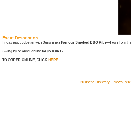
Event Description:
Friday just got better with Sunshine's
Famous Smoked BBQ Ribs
—fresh from th
Swing by or order online for your rib fix!
TO ORDER ONLINE, CLICK
HERE.
Business Directory
News Rele