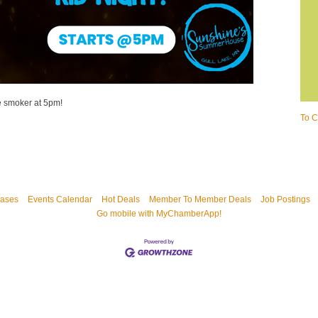
e smoker at 5pm!
To C
ases
Events Calendar
Hot Deals
Member To Member Deals
Job Postings
Go mobile with MyChamberApp!